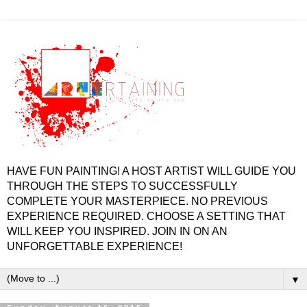
HAVE FUN PAINTING! A HOST ARTIST WILL GUIDE YOU
THROUGH THE STEPS TO SUCCESSFULLY
COMPLETE YOUR MASTERPIECE. NO PREVIOUS
EXPERIENCE REQUIRED. CHOOSE A SETTING THAT
WILL KEEP YOU INSPIRED. JOIN IN ON AN
UNFORGETTABLE EXPERIENCE!
▼