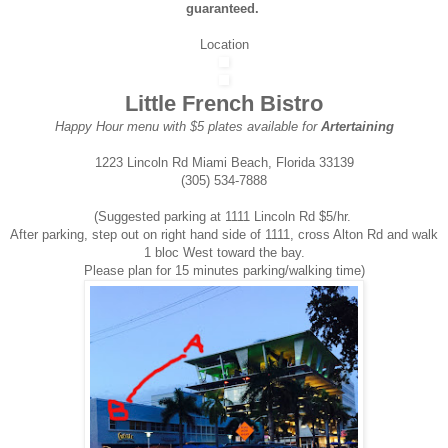
guaranteed.
Location
Little French Bistro
Happy Hour menu with $5 plates available for
Artertaining
1223 Lincoln Rd Miami Beach, Florida 33139
(305) 534-7888
(Suggested parking at 1111 Lincoln Rd $5/hr.
After parking, step out on right hand side of 1111, cross Alton Rd and walk
1 bloc West toward the bay.
Please plan for 15 minutes parking/walking time)