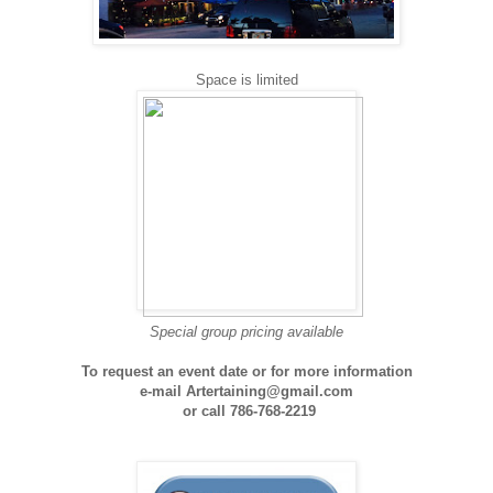
Space is limited
Special group pricing available
To request an event date or for more information
e-mail Artertaining@gmail.com
or
call 786-768-2219