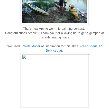
That's how Archie won this painting contest.
Congratulations Archie!!! Thank you for allowing us to get a glimpse of
this exhilarating place.
We used
Claude Monet
as inspiration for this style:
River Scene At
Bennecourt
.