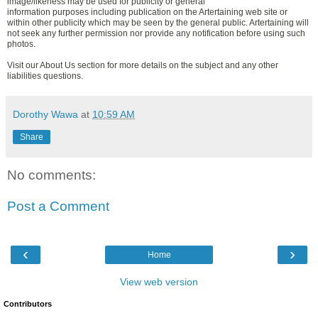
image/likeness may be used for publicity or general
information purposes including publication on the Artertaining web site or
within other publicity which may be seen by the general public. Artertaining will
not seek any further permission nor provide any notification before using such
photos.
Visit our About Us section for more details on the subject and any other
liabilities questions.
Dorothy Wawa
at
10:59 AM
Share
No comments:
Post a Comment
‹
›
Home
View web version
Contributors