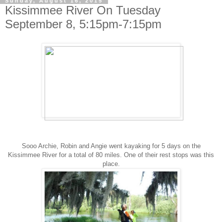
Sunday, August 16, 2015
Kissimmee River On Tuesday
September 8, 5:15pm-7:15pm
Sooo Archie, Robin and Angie went kayaking for 5 days on the
Kissimmee River for a total of 80 miles. One of their rest stops was this
place.