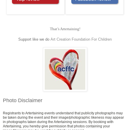
That’s Artertaining!
Support like we do
Art Creation Foundation For Children
Photo Disclaimer
Registrants to Artertaining events understand that publicity photographs may
be taken during the event and their image/photographic likeness may appear
in photographs taken during the Artertaining sessions. By booking with
Artertaining, you hereby give permission that photos containing your