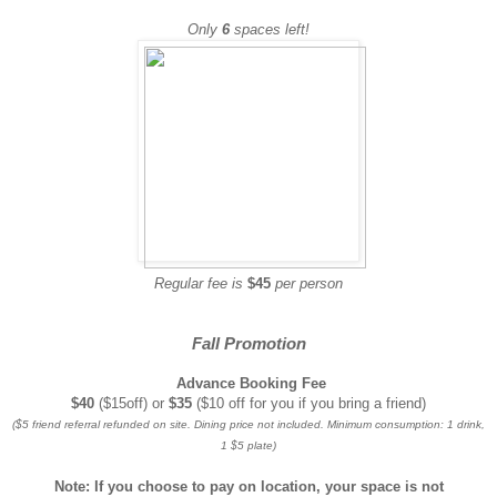
Only
6
spaces left!
Regular fee is
$45
per person
Fall Promotion
Advance Booking Fee
$40
($15off) or
$35
($10 off for you if you bring a friend)
($5 friend referral refunded on site. Dining price not included. Minimum consumption: 1 drink,
1 $5 plate)
Note: If you choose to pay on location, your space is not