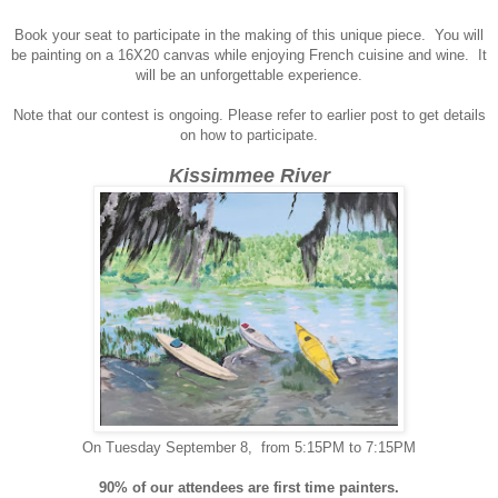
Book your seat to participate in the making of this unique piece. You will
be
painting on a 16X20 canvas while enjoying French cuisine and wine. It
will be an unforgettable experience.
Note that our contest is ongoing. Please refer to earlier post to get details
on how to participate.
Kissimmee River
On Tuesday September 8, from 5:15PM to 7:15PM
90% of our attendees are first time painters.