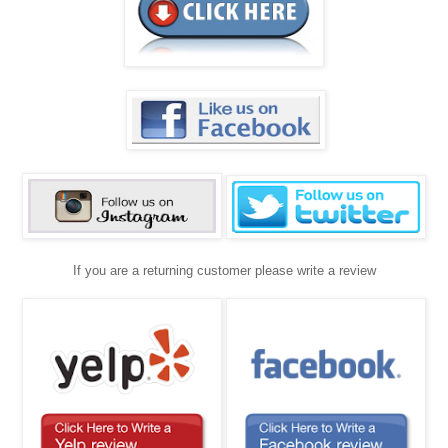
If you are a returning customer please write a review